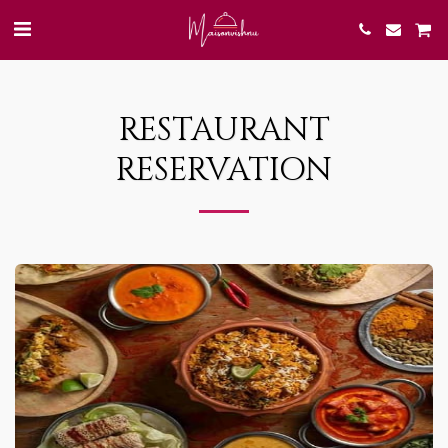
RESTAURANT
RESERVATION