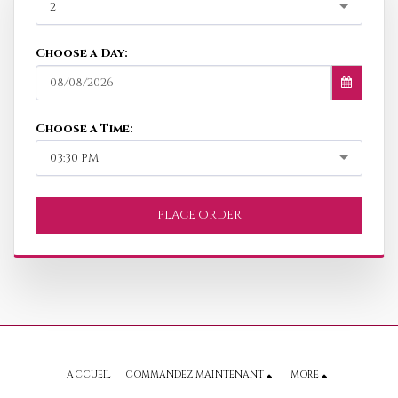
2
Choose a Day:
08/08/2026
Choose a Time:
03:30 PM
PLACE ORDER
ACCUEIL
COMMANDEZ MAINTENANT
MORE