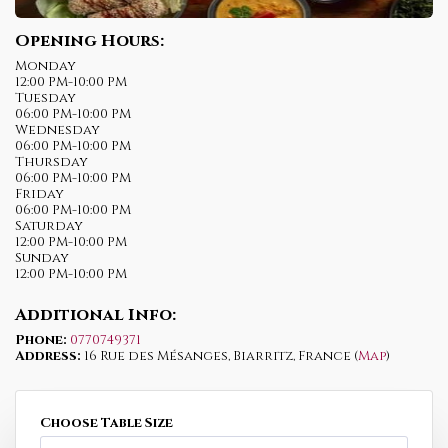
Opening Hours:
Monday
12:00 PM-10:00 PM
Tuesday
06:00 PM-10:00 PM
Wednesday
06:00 PM-10:00 PM
Thursday
06:00 PM-10:00 PM
Friday
06:00 PM-10:00 PM
Saturday
12:00 PM-10:00 PM
Sunday
12:00 PM-10:00 PM
Additional Info:
Phone:
0770749371
Address:
16 Rue des Mésanges, Biarritz, France (
Map
)
Choose Table Size