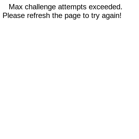
Max challenge attempts exceeded.
Please refresh the page to try again!