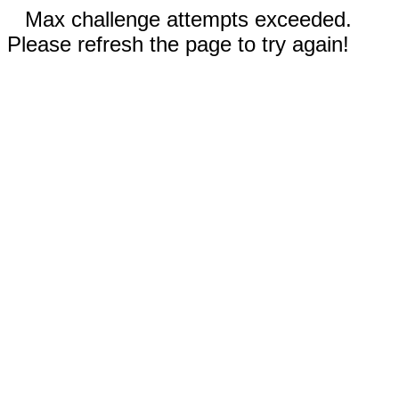
Max challenge attempts exceeded.
Please refresh the page to try again!